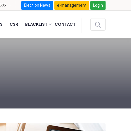
Election News
e-management
Login
505
S
CSR
BLACKLIST
CONTACT