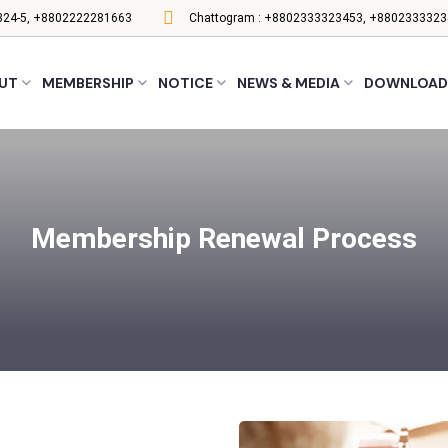
24-5, +8802222281663
Chattogram :
+8802333323453, +8802333323
UT
MEMBERSHIP
NOTICE
NEWS & MEDIA
DOWNLOAD
Membership Renewal Process