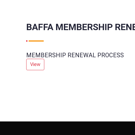
BAFFA MEMBERSHIP REN
MEMBERSHIP RENEWAL PROCESS
View