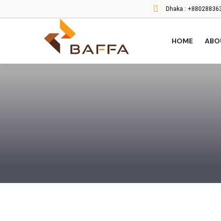
Dhaka :
+880288363
HOME
ABO