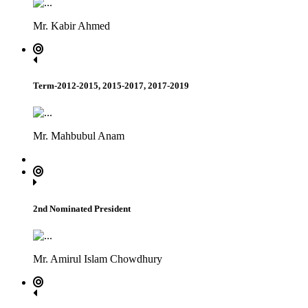
Mr. Kabir Ahmed
Term-2012-2015, 2015-2017, 2017-2019
Mr. Mahbubul Anam
2nd Nominated President
Mr. Amirul Islam Chowdhury