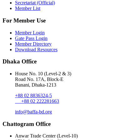
Secretariat (Official)
Member List
For Member Use
Member Login
Gate Pass Login
Member Directory
Download Resources
Dhaka Office
House No. 10 (Level-2 & 3)
Road No. 17A, Block-E
Banani, Dhaka-1213
+88 02 8836324-5
+88 02 222281663
info@baffa-bd.org
Chattogram Office
Anwar Trade Center (Level-10)