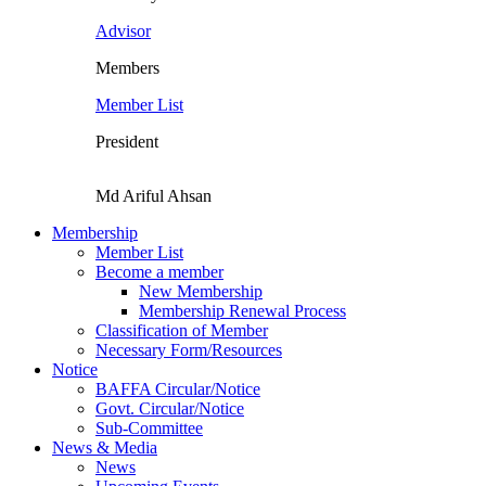
Advisor
Members
Member List
President
Md Ariful Ahsan
Membership
Member List
Become a member
New Membership
Membership Renewal Process
Classification of Member
Necessary Form/Resources
Notice
BAFFA Circular/Notice
Govt. Circular/Notice
Sub-Committee
News & Media
News