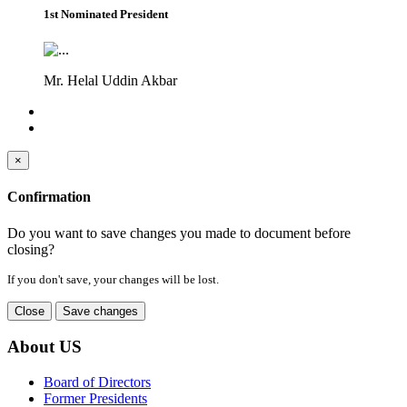
1st Nominated President
Mr. Helal Uddin Akbar
×
Confirmation
Do you want to save changes you made to document before
closing?
If you don't save, your changes will be lost.
Close
Save changes
About US
Board of Directors
Former Presidents