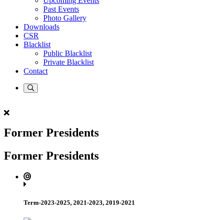
Upcoming Events
Past Events
Photo Gallery
Downloads
CSR
Blacklist
Public Blacklist
Private Blacklist
Contact
Former Presidents
Former Presidents
Term-2023-2025, 2021-2023, 2019-2021