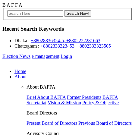
B
A
F
F
A
Recent Search Keywords
Dhaka :
+88028836324-5, +8802222281663
Chattogram :
+8802333323453, +8802333323505
Election News
e-management
Login
Home
About
About BAFFA
Brief About BAFFA
Former Presidents
BAFFA
Secretariat
Vision & Mission
Policy & Objective
Board Directors
Present Board of Directors
Previous Board of Directors
Advisory Council