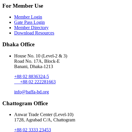
For Member Use
Member Login
Gate Pass Login
Member Directory
Download Resources
Dhaka Office
House No. 10 (Level-2 & 3)
Road No. 17A, Block-E
Banani, Dhaka-1213
+88 02 8836324-5
+88 02 222281663
info@baffa-bd.org
Chattogram Office
Anwar Trade Center (Level-10)
1728, Agrabad C/A, Chattogram
+88 02 3333 23453