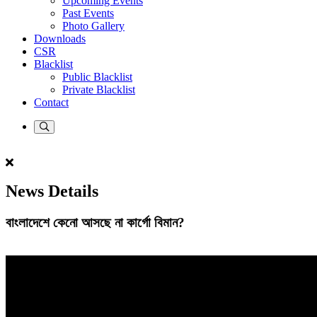
Upcoming Events
Past Events
Photo Gallery
Downloads
CSR
Blacklist
Public Blacklist
Private Blacklist
Contact
News Details
বাংলাদেশে কেনো আসছে না কার্গো বিমান?