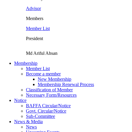
Advisor
Members
Member List
President
Md Ariful Ahsan
Membership
Member List
Become a member
New Membership
Membership Renewal Process
Classification of Member
Necessary Form/Resources
Notice
BAFFA Circular/Notice
Govt. Circular/Notice
Sub-Committee
News & Media
News