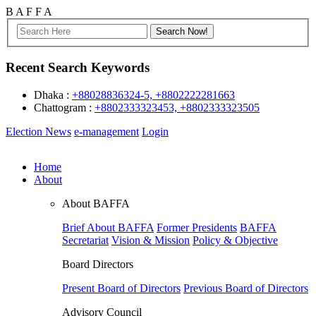
B
A
F
F
A
Recent Search Keywords
Dhaka :
+88028836324-5, +8802222281663
Chattogram :
+8802333323453, +8802333323505
Election News
e-management
Login
Home
About
About BAFFA
Brief About BAFFA
Former Presidents
BAFFA
Secretariat
Vision & Mission
Policy & Objective
Board Directors
Present Board of Directors
Previous Board of Directors
Advisory Council