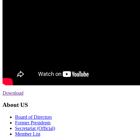
Download
About US
Board of Directors
Former Presidents
Secretariat (Official)
Member List