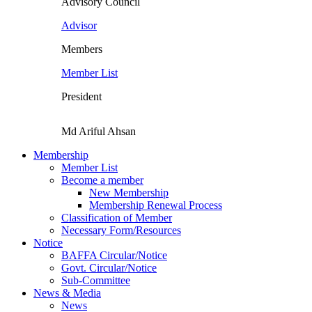
Advisory Council
Advisor
Members
Member List
President
Md Ariful Ahsan
Membership
Member List
Become a member
New Membership
Membership Renewal Process
Classification of Member
Necessary Form/Resources
Notice
BAFFA Circular/Notice
Govt. Circular/Notice
Sub-Committee
News & Media
News