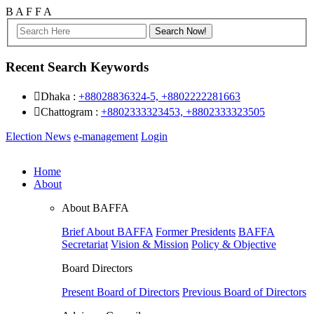
B
A
F
F
A
Recent Search Keywords
Dhaka :
+88028836324-5, +8802222281663
Chattogram :
+8802333323453, +8802333323505
Election News
e-management
Login
Home
About
About BAFFA
Brief About BAFFA
Former Presidents
BAFFA
Secretariat
Vision & Mission
Policy & Objective
Board Directors
Present Board of Directors
Previous Board of Directors