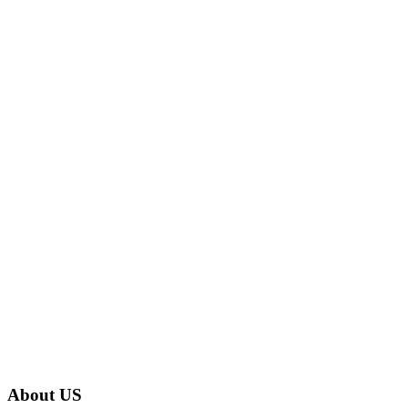
About US