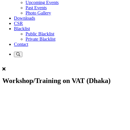
Upcoming Events
Past Events
Photo Gallery
Downloads
CSR
Blacklist
Public Blacklist
Private Blacklist
Contact
Workshop/Training on VAT (Dhaka)