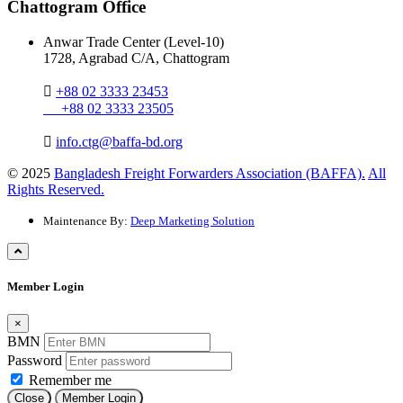
Chattogram Office
Anwar Trade Center (Level-10)
1728, Agrabad C/A, Chattogram
+88 02 3333 23453
+88 02 3333 23505
info.ctg@baffa-bd.org
© 2025
Bangladesh Freight Forwarders Association (BAFFA).
All
Rights Reserved.
Maintenance By:
Deep Marketing Solution
Member Login
×
BMN
Password
Remember me
Close
Member Login