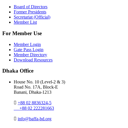
Board of Directors
Former Presidents
Secretariat (Official)
Member List
For Member Use
Member Login
Gate Pass Login
Member Directory
Download Resources
Dhaka Office
House No. 10 (Level-2 & 3)
Road No. 17A, Block-E
Banani, Dhaka-1213
+88 02 8836324-5
+88 02 222281663
info@baffa-bd.org