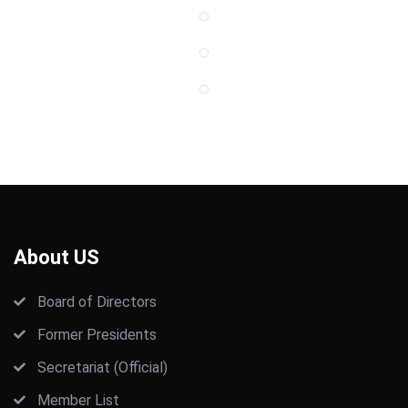
About US
Board of Directors
Former Presidents
Secretariat (Official)
Member List