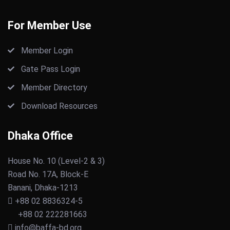
For Member Use
Member Login
Gate Pass Login
Member Directory
Download Resources
Dhaka Office
House No. 10 (Level-2 & 3)
Road No. 17A, Block-E
Banani, Dhaka-1213
+88 02 8836324-5
+88 02 222281663
info@baffa-bd.org