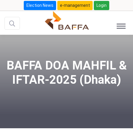
Election News
e-management
Login
BAFFA DOA MAHFIL &
IFTAR-2025 (Dhaka)