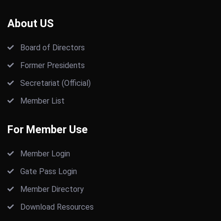
About US
Board of Directors
Former Presidents
Secretariat (Official)
Member List
For Member Use
Member Login
Gate Pass Login
Member Directory
Download Resources