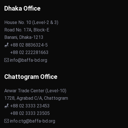
Dhaka Office
House No. 10 (Level-2 & 3)
Road No. 17A, Block-E
Banani, Dhaka-1213
+88 02 8836324-5
+88 02 222281663
info@baffa-bd.org
Chattogram Office
Anwar Trade Center (Level-10)
1728, Agrabad C/A, Chattogram
+88 02 3333 23453
+88 02 3333 23505
info.ctg@baffa-bd.org