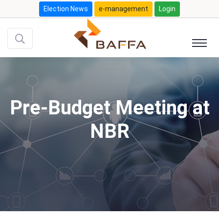
Election News
e-management
Login
Pre-Budget Meeting at
NBR