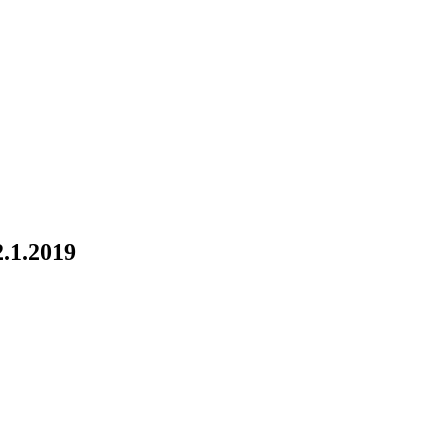
1.2019