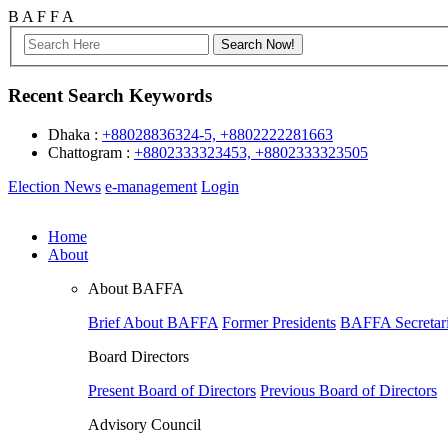
B
A
F
F
A
Recent Search Keywords
Dhaka :
+88028836324-5, +8802222281663
Chattogram :
+8802333323453, +8802333323505
Election News
e-management
Login
Home
About
About BAFFA
Brief About BAFFA
Former Presidents
BAFFA Secretari
Board Directors
Present Board of Directors
Previous Board of Directors
Advisory Council