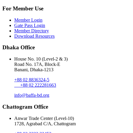
For Member Use
Member Login
Gate Pass Login
Member Directory
Download Resources
Dhaka Office
House No. 10 (Level-2 & 3)
Road No. 17A, Block-E
Banani, Dhaka-1213
+88 02 8836324-5
+88 02 222281663
info@baffa-bd.org
Chattogram Office
Anwar Trade Center (Level-10)
1728, Agrabad C/A, Chattogram