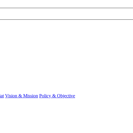
at
Vision & Mission
Policy & Objective