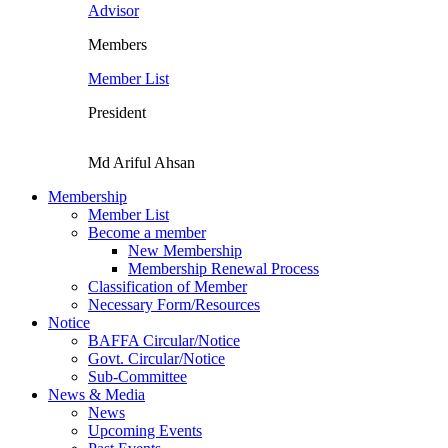
Advisor
Members
Member List
President
Md Ariful Ahsan
Membership
Member List
Become a member
New Membership
Membership Renewal Process
Classification of Member
Necessary Form/Resources
Notice
BAFFA Circular/Notice
Govt. Circular/Notice
Sub-Committee
News & Media
News
Upcoming Events