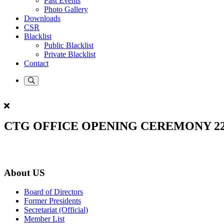
Past Events
Photo Gallery
Downloads
CSR
Blacklist
Public Blacklist
Private Blacklist
Contact
CTG OFFICE OPENING CEREMONY 22.
About US
Board of Directors
Former Presidents
Secretariat (Official)
Member List