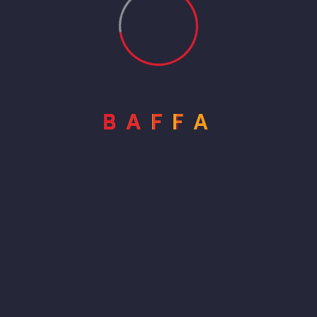
B
A
F
F
A